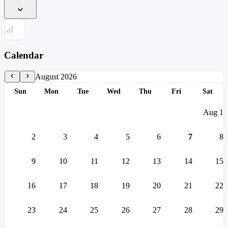
Calendar
August 2026
S
un
M
on
T
ue
W
ed
T
hu
F
ri
S
at
Aug
1
2
3
4
5
6
7
8
9
10
11
12
13
14
15
16
17
18
19
20
21
22
23
24
25
26
27
28
29