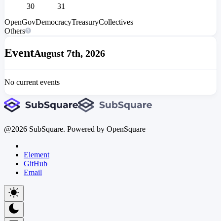
30
31
OpenGov
Democracy
Treasury
Collectives
Others
Event
August 7th, 2026
No current events
@
2026
SubSquare. Powered by OpenSquare
Element
GitHub
Email