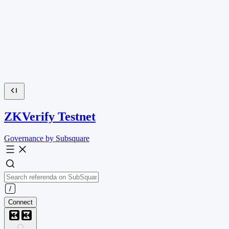
ZKVerify Testnet
Governance by Subsquare
Connect